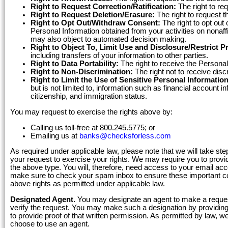
Right to Request Correction/Ratification:
The right to re
Right to Request Deletion/Erasure:
The right to request t
Right to Opt Out/Withdraw Consent:
The right to opt out 
Personal Information obtained from your activities on nonaffi
may also object to automated decision making.
Right to Object To, Limit Use and Disclosure/Restrict P
including transfers of your information to other parties.
Right to Data Portability:
The right to receive the Personal
Right to Non-Discrimination:
The right not to receive disc
Right to Limit the Use of Sensitive Personal Information
but is not limited to, information such as financial account i
citizenship, and immigration status.
You may request to exercise the rights above by:
Calling us toll-free at 800.245.5775; or
Emailing us at
banks@checksforless.com
As required under applicable law, please note that we will take ste
your request to exercise your rights. We may require you to provid
the above type. You will, therefore, need access to your email a
make sure to check your spam inbox to ensure these important c
above rights as permitted under applicable law.
Designated Agent.
You may designate an agent to make a request
verify the request. You may make such a designation by providing t
to provide proof of that written permission. As permitted by law, w
choose to use an agent.