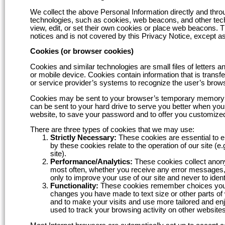
We collect the above Personal Information directly and throu
technologies, such as cookies, web beacons, and other tech
view, edit, or set their own cookies or place web beacons. T
notices and is not covered by this Privacy Notice, except as
Cookies (or browser cookies)
Cookies and similar technologies are small files of letters
or mobile device. Cookies contain information that is transf
or service provider’s systems to recognize the user’s brow
Cookies may be sent to your browser’s temporary memory sys
can be sent to your hard drive to serve you better when you
website, to save your password and to offer you customized
There are three types of cookies that we may use:
Strictly Necessary:
These cookies are essential to e
by these cookies relate to the operation of our site (
site).
Performance/Analytics:
These cookies collect anony
most often, whether you receive any error messages, 
only to improve your use of our site and never to ident
Functionality:
These cookies remember choices you m
changes you have made to text size or other parts of
and to make your visits and use more tailored and e
used to track your browsing activity on other websites