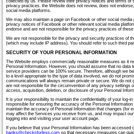
collected by us. Please review their privacy notices and terms of 
privacy practices. the Website does not review, does not endorse, 
social media platforms.
We may also maintain a page on Facebook or other social media p
privacy notices of Facebook or other relevant social media platfor
endorse and are not responsible for the privacy practices of the
We are not responsible for the privacy and security practices of t
(which may include IP address). You should refer to such third part
SECURITY OF YOUR PERSONAL INFORMATION
The Website employs commercially reasonable measures as it relat
Personal Information. However, you should assume that no data tra
service providers can be 100% secure. Therefore, although we be
to a level appropriate to the type of data involved, we do not prom
communications will always remain private or secure. We do not gu
are not responsible for the circumvention of any privacy settings or
access, acquisition, deletion, or disclosure of your Personal Infor
It is your responsibility to maintain the confidentiality of your log
responsible for ensuring the accuracy of the Personal Information 
maintain the accuracy of Personal Information that changes (for e
may affect the Services you receive from us, and may impact our a
logging into and visiting your user account page.
If you believe that your Personal Information has been accessed 
banks@checksforless.com
so that necessary measures can quic