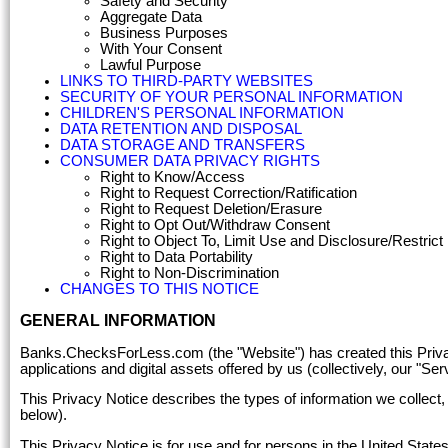
Safety and Security
Aggregate Data
Business Purposes
With Your Consent
Lawful Purpose
LINKS TO THIRD-PARTY WEBSITES
SECURITY OF YOUR PERSONAL INFORMATION
CHILDREN'S PERSONAL INFORMATION
DATA RETENTION AND DISPOSAL
DATA STORAGE AND TRANSFERS
CONSUMER DATA PRIVACY RIGHTS
Right to Know/Access
Right to Request Correction/Ratification
Right to Request Deletion/Erasure
Right to Opt Out/Withdraw Consent
Right to Object To, Limit Use and Disclosure/Restric
Right to Data Portability
Right to Non-Discrimination
CHANGES TO THIS NOTICE
GENERAL INFORMATION
Banks.ChecksForLess.com (the "Website") has created this Privacy 
applications and digital assets offered by us (collectively, our "Ser
This Privacy Notice describes the types of information we collect,
below).
This Privacy Notice is for use and for persons in the United States