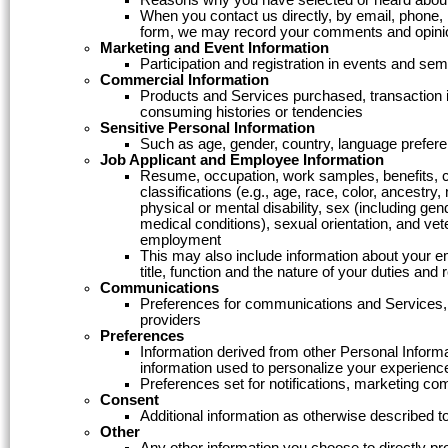
When you contact us directly, by email, phone,
form, we may record your comments and opini
Marketing and Event Information
Participation and registration in events and s
Commercial Information
Products and Services purchased, transaction i
consuming histories or tendencies
Sensitive Personal Information
Such as age, gender, country, language preferen
Job Applicant and Employee Information
Resume, occupation, work samples, benefits, com
classifications (e.g., age, race, color, ancestry, 
physical or mental disability, sex (including ge
medical conditions), sexual orientation, and vete
employment
This may also include information about your e
title, function and the nature of your duties and
Communications
Preferences for communications and Services, c
providers
Preferences
Information derived from other Personal Informa
information used to personalize your experienc
Preferences set for notifications, marketing c
Consent
Additional information as otherwise described to
Other
Any other information you choose to directly pr