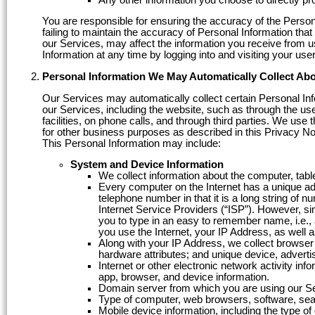
You are responsible for ensuring the accuracy of the Person
failing to maintain the accuracy of Personal Information tha
our Services, may affect the information you receive from u
Information at any time by logging into and visiting your us
Personal Information We May Automatically Collect Ab
Our Services may automatically collect certain Personal In
our Services, including the website, such as through the use
facilities, on phone calls, and through third parties. We use 
for other business purposes as described in this Privacy No
This Personal Information may include:
System and Device Information
We collect information about the computer, tabl
Every computer on the Internet has a unique add
telephone number in that it is a long string of 
Internet Service Providers (“ISP”). However, si
you to type in an easy to remember name, i.e.
you use the Internet, your IP Address, as well 
Along with your IP Address, we collect browser
hardware attributes; and unique device, advertis
Internet or other electronic network activity in
app, browser, and device information.
Domain server from which you are using our S
Type of computer, web browsers, software, sea
Mobile device information, including the type o