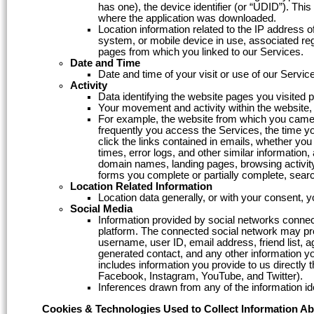
has one), the device identifier (or “UDID”). Th
where the application was downloaded.
Location information related to the IP address 
system, or mobile device in use, associated regi
pages from which you linked to our Services.
Date and Time
Date and time of your visit or use of our Servic
Activity
Data identifying the website pages you visited pr
Your movement and activity within the website, 
For example, the website from which you came 
frequently you access the Services, the time 
click the links contained in emails, whether yo
times, error logs, and other similar information
domain names, landing pages, browsing activity
forms you complete or partially complete, sear
Location Related Information
Location data generally, or with your consent, 
Social Media
Information provided by social networks connec
platform. The connected social network may prov
username, user ID, email address, friend list, age
generated contact, and any other information you
includes information you provide to us directly
Facebook, Instagram, YouTube, and Twitter).
Inferences drawn from any of the information id
Cookies & Technologies Used to Collect Information A