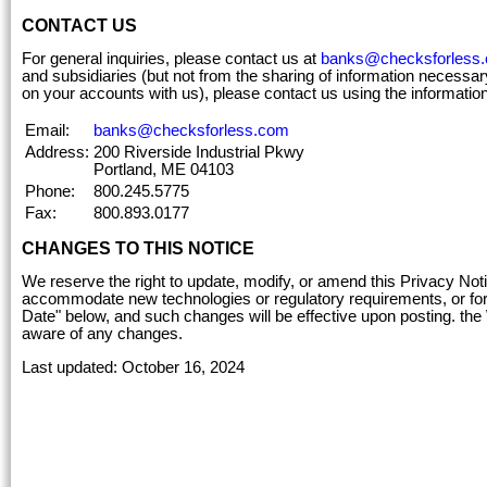
CONTACT US
For general inquiries, please contact us at
banks@checksforless
and subsidiaries (but not from the sharing of information necessary
on your accounts with us), please contact us using the informatio
Email:
banks@checksforless.com
Address:
200 Riverside Industrial Pkwy
Portland, ME 04103
Phone:
800.245.5775
Fax:
800.893.0177
CHANGES TO THIS NOTICE
We reserve the right to update, modify, or amend this Privacy No
accommodate new technologies or regulatory requirements, or for o
Date" below, and such changes will be effective upon posting. the
aware of any changes.
Last updated: October 16, 2024