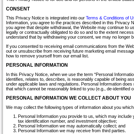
CONSENT
This Privacy Notice is integrated into our
Terms & Conditions of U
Information, you agree to the practices described in this Privacy 
you agree that despite withdrawal, the Website may continue to us
legally or contractually obligated to do so and to the extent nece
understand that by withdrawing your consent, we may no longer be
If you consented to receiving email communications from the Webs
out or unsubscribe from receiving future marketing email message
how to remove yourself from our email list.
PERSONAL INFORMATION
In this Privacy Notice, when we use the term “Personal Information
identifies, relates to, describes, is reasonably capable of being ass
under applicable laws and regulations. Personal Information does n
that which cannot be reasonably linked to you (e.g., de-identified o
PERSONAL INFORMATION WE COLLECT ABOUT YOU
We may collect the following types of information about you which
Personal Information you provide to us, which may include 
tax identification number, and investment objective;
Personal Information we may automatically collect; and
Personal Information we may receive from third parties.