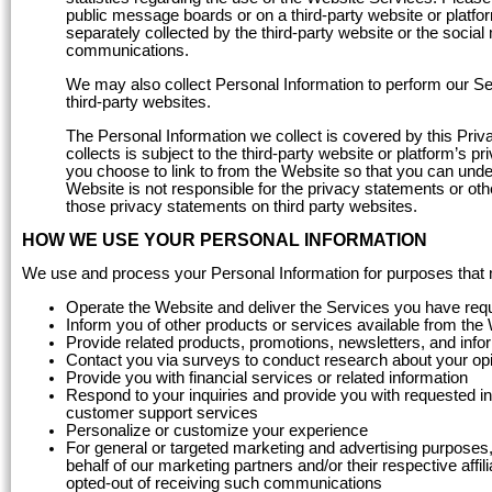
public message boards or on a third-party website or platfor
separately collected by the third-party website or the socia
communications.
We may also collect Personal Information to perform our Serv
third-party websites.
The Personal Information we collect is covered by this Priva
collects is subject to the third-party website or platform’s
you choose to link to from the Website so that you can unde
Website is not responsible for the privacy statements or oth
those privacy statements on third party websites.
HOW WE USE YOUR PERSONAL INFORMATION
We use and process your Personal Information for purposes that may
Operate the Website and deliver the Services you have req
Inform you of other products or services available from the
Provide related products, promotions, newsletters, and info
Contact you via surveys to conduct research about your opin
Provide you with financial services or related information
Respond to your inquiries and provide you with requested in
customer support services
Personalize or customize your experience
For general or targeted marketing and advertising purposes, 
behalf of our marketing partners and/or their respective affil
opted-out of receiving such communications