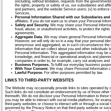
(including, without limitation, requests from the governmenta
the rights, property or safety of us, our subsidiaries and aff
and partners, and the website Service users; (v) to enforce o
Services.
Personal Information Shared with our Subsidiaries and A
affiliates. If you do not want us to share your Personal Infor
Safety and Security.
We may share your Personal Informatio
fraud, abuse, or unauthorized activities, to protect the rights
agreements.
Aggregate Data.
We may share general Personal Informatio
However, we will only do so in a way that your personal iden
anonymous and aggregated, as in such circumstances the i
Information that we collect about you and other individuals 
Personal Information. This aggregated information may be u
knowledge, and financial or operational analysis and plannin
companies in order to, for example, carry out analyses and 
Business Purposes.
To fulfill our everyday business purpo
With Your Consent.
We may share Personal Information con
Lawful Purpose.
For other purposes permitted by law.
LINKS TO THIRD-PARTY WEBSITES
The Website may occasionally provide links to sites operated by out
Such links do not constitute an endorsement by us of those other w
therewith. We do not disclose your Personal Information to these t
you may be able to interact with social media platforms, for exampl
third-party websites or choose to interact with or through a social
governed by the Privacy Notice on that third-party website or soci