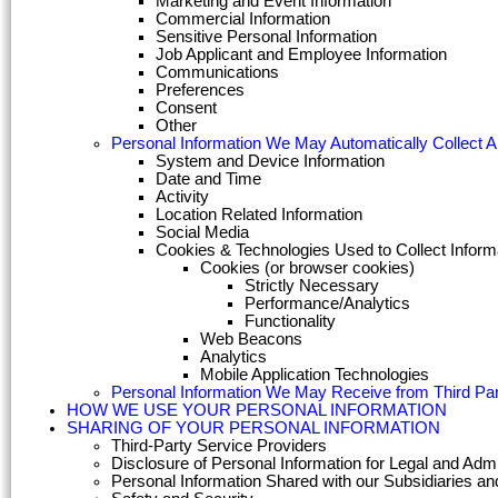
Marketing and Event Information
Commercial Information
Sensitive Personal Information
Job Applicant and Employee Information
Communications
Preferences
Consent
Other
Personal Information We May Automatically Collect 
System and Device Information
Date and Time
Activity
Location Related Information
Social Media
Cookies & Technologies Used to Collect Inform
Cookies (or browser cookies)
Strictly Necessary
Performance/Analytics
Functionality
Web Beacons
Analytics
Mobile Application Technologies
Personal Information We May Receive from Third Par
HOW WE USE YOUR PERSONAL INFORMATION
SHARING OF YOUR PERSONAL INFORMATION
Third-Party Service Providers
Disclosure of Personal Information for Legal and Adm
Personal Information Shared with our Subsidiaries and 