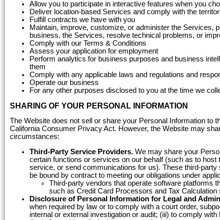
Allow you to participate in interactive features when you ch
Deliver location-based Services and comply with the territor
Fulfill contracts we have with you
Maintain, improve, customize, or administer the Services, p
business, the Services, resolve technical problems, or imp
Comply with our Terms & Conditions
Assess your application for employment
Perform analytics for business purposes and business inte
them
Comply with any applicable laws and regulations and respon
Operate our business
For any other purposes disclosed to you at the time we coll
SHARING OF YOUR PERSONAL INFORMATION
The Website does not sell or share your Personal Information to th
California Consumer Privacy Act. However, the Website may share y
circumstances:
Third-Party Service Providers.
We may share your Personal
certain functions or services on our behalf (such as to hos
service, or send communications for us). These third-party s
be bound by contract to meeting our obligations under appli
Third-party vendors that operate software platforms t
such as Credit Card Processors and Tax Calculation 
Disclosure of Personal Information for Legal and Admin
when required by law or to comply with a court order, subpoe
internal or external investigation or audit; (iii) to comply wi