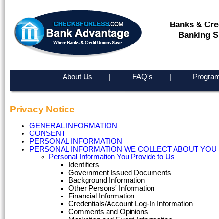
Banks & Cre
Banking S
About Us
|
FAQ's
|
Program
Privacy Notice
GENERAL INFORMATION
CONSENT
PERSONAL INFORMATION
PERSONAL INFORMATION WE COLLECT ABOUT YOU
Personal Information You Provide to Us
Identifiers
Government Issued Documents
Background Information
Other Persons' Information
Financial Information
Credentials/Account Log-In Information
Comments and Opinions