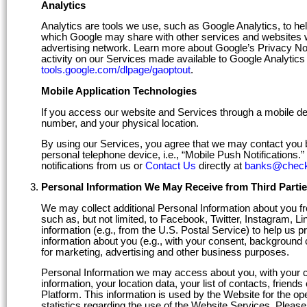
Analytics
Analytics are tools we use, such as Google Analytics, to hel
which Google may share with other services and websites wh
advertising network. Learn more about Google’s Privacy No
activity on our Services made available to Google Analytics 
tools.google.com/dlpage/gaoptout
.
Mobile Application Technologies
If you access our website and Services through a mobile de
number, and your physical location.
By using our Services, you agree that we may contact you 
personal telephone device, i.e., “Mobile Push Notifications.
notifications from us or
Contact Us
directly at
banks@check
Personal Information We May Receive from Third Parti
We may collect additional Personal Information about you fro
such as, but not limited, to Facebook, Twitter, Instagram, L
information (e.g., from the U.S. Postal Service) to help us 
information about you (e.g., with your consent, background c
for marketing, advertising and other business purposes.
Personal Information we may access about you, with your con
information, your location data, your list of contacts, friend
Platform. This information is used by the Website for the ope
statistics regarding the use of the Website Services. Pleas