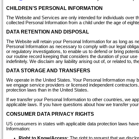
CHILDREN’S PERSONAL INFORMATION
The Website and Services are only intended for individuals over th
collected Personal Information from a child under the age of eight
DATA RETENTION AND DISPOSAL
The Website will retain your Personal Information for as long as n
Personal Information as necessary to comply with our legal obligatio
or regulatory investigations, to enable us to defend or bring poten
our routine record keeping that considers the duration of your use
indefinitely. We disclaim any liability arising out of, or related to, 
DATA STORAGE AND TRANSFERS
We operate in the United States. Your Personal Information may b
we engage service providers or licensed independent contractors.
protection laws than in the United States.
If we transfer your Personal Information to other countries, we a
applicable laws. If you have questions about how we transfer you
CONSUMER DATA PRIVACY RIGHTS
US consumers in states with applicable data protection laws have 
Information:
Right to Know/Access:
The right to request that we discl