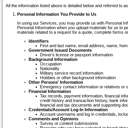
All the information listed above is detailed below and referred to a
Personal Information You Provide to Us
In using our Services, you may provide us with Personal Infor
Personal Information when you upload materials for us to per
materials related to a request for a quote, complete forms o
Identifiers
First and last name, email address, name, hom
Government Issued Documents
Driver's license or passport information
Background Information
Occupation
Nationality
Military service record information
Hobbies or other background information
Other Persons' Information
Emergency contact information or relatives or 
Financial Information
Tax records, payment information, financial inf
credit history and transaction history, bank in
financial and tax documents and supporting do
Credentials/Account Log-In Information
Account username and log in credentials, incl
Comments and Opinions
Survey or content submissions
Reasons why you have selected or heard about