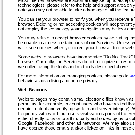
Most Internet browsers are automatically set up to accept co
technologies), please refer to the help and support area on 
note you may not be able to take advantage of all the feature
You can set your browser to notify you when you receive a "c
browser. Deleting or not accepting cookies will not prevent 
not employ the technology your navigation may be less conv
You may refuse to accept browser cookies by activating the 
be unable to access certain parts of our Services. Unless yo
will issue cookies when you direct your browser to our webs
Some website browsers have incorporated "Do Not Track" fea
browser. Currently, the Services do not recognize or respon
we collect using the tools and methods described above.
For more information on managing cookies, please go to
ww
behavioral advertising and online privacy.
Web Beacons
Website pages may contain small electronic files known as we
permit us, for example, to count users who have visited those
certain content and verifying system and server integrity). 
frequency with which our users visit various parts of the S
either directly to us or to a third party authorized by us to 
Google, Facebook, and other ad networks. We may also use
have opened those emails and/or clicked on links in those e