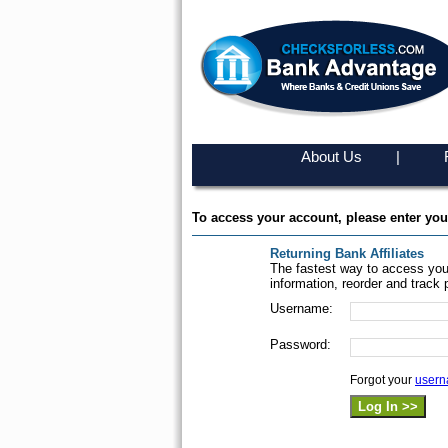
About Us
|
To access your account, please enter yo
Returning Bank Affiliates
The fastest way to access you
information, reorder and track 
Username:
Password:
Forgot your
user