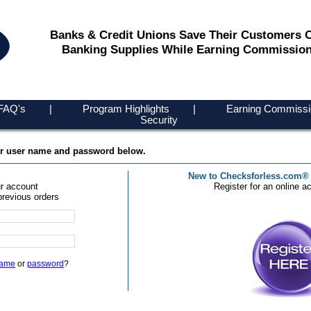
Banks & Credit Unions Save Their Customers 
Banking Supplies While Earning Commission
FAQ's
|
Program Highlights
|
Earning Commissi
Security
ur user name and password below.
New to Checksforless.com®
r account
Register for an online a
previous orders
name
or
password
?