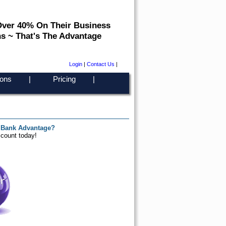
Over 40% On Their Business
s ~ That's The Advantage
Login
|
Contact Us
|
ons
|
Pricing
|
 Bank Advantage?
ccount today!